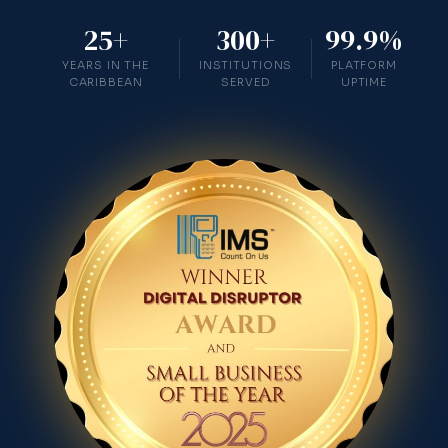
25+
300+
99.9%
YEARS IN THE
INSTITUTIONS
PLATFORM
CARIBBEAN
SERVED
UPTIME