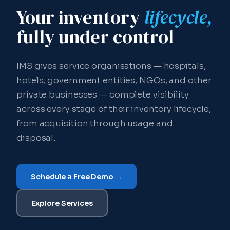
Your inventory
lifecycle,
fully under control
IMS gives service organisations — hospitals,
hotels, government entities, NGOs, and other
private businesses — complete visibility
across every stage of their inventory lifecycle,
from acquisition through usage and
disposal.
Schedule a Free Demo →
Explore Services