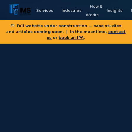
The 2026 Barbados Inventory Lifecycle Management
How It
Services
Industries
Insights
Report
is coming.
Become a contributing executive →
Works
Full website under construction — case studies
and articles coming soon. | In the meantime,
contact
us
or
book an IPA
.