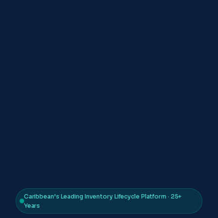
Caribbean’s Leading Inventory Lifecycle Platform · 25+
Years