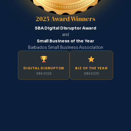
2025 Award Winners
SBA Digital Disruptor Award
and
Small Business of the Year
Barbados Small Business Association
DIGITAL DISRUPTOR
BIZ OF THE YEAR
SBA 2025
SBA 2025